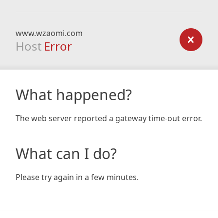
www.wzaomi.com
Host
Error
What happened?
The web server reported a gateway time-out error.
What can I do?
Please try again in a few minutes.