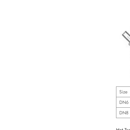
Size
DN6
DN8
Hot Tag