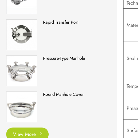
Techn
Rapid Transfer Port
Mater
Seal 
Pressure-Type Manhole
Tempe
Round Manhole Cover
Press
Surfa
View More