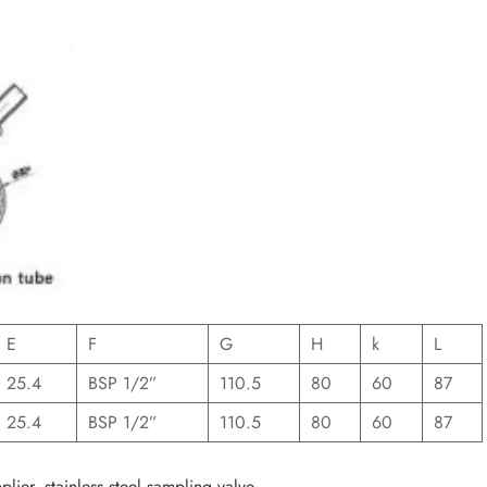
E
F
G
H
k
L
25.4
BSP 1/2”
110.5
80
60
87
25.4
BSP 1/2”
110.5
80
60
87
lier, stainless steel sampling valve