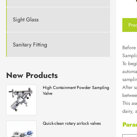
Sight Glass
Prod
Sanitary Fitting
Before 
Samplin
To begi
automat
New Products
samplin
After s
High Containment Powder Sampling
Valve
between
This as
dairy,
Para
Quick-clean rotary airlock valves