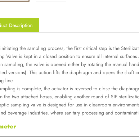
uct Description
initiating the sampling process, the first critical step is the Sterili
g Valve is kept in a closed position to ensure all internal surfaces 
n sampling, the valve is opened either by rotating the manual handl
ed versions). This action lifts the diaphragm and opens the shaft co
g line.
ampling is complete, the actuator is reversed to close the diaphragm
 the two attached hoses, enabling another round of SIP sterilization
eptic sampling valve is designed for use in cleanroom environments
 and beverage industries, where sanitary processing and contaminat
meter