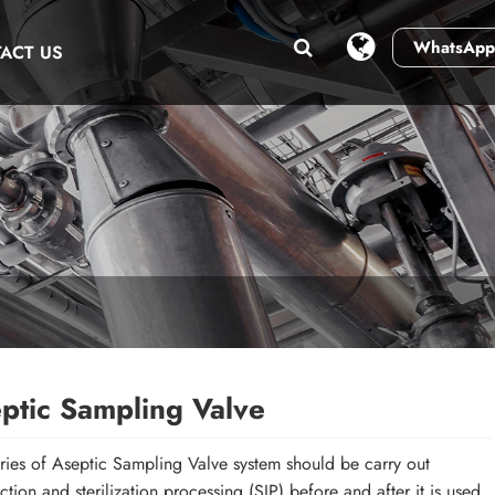
WhatsApp
ACT US
ptic Sampling Valve
ies of Aseptic Sampling Valve system should be carry out
ection and sterilization processing (SIP) before and after it is used