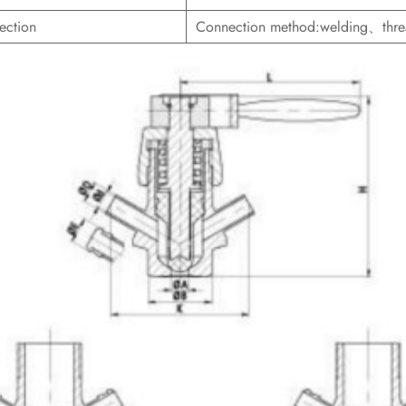
ection
Connection method:welding、th