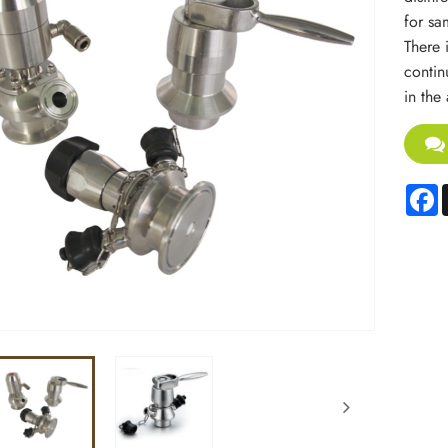
for sa
There 
contin
in the
F