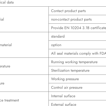
ical data
Contact product parts
ial
non-contact product parts
Provide EN 10204 3.1B certificat
standard
material
option
All seal materials comply with F
Running working temperature
rature
Sterilization temperature
Working pressure
ure
Control air pressure
Internal surface
ce treatment
External surface