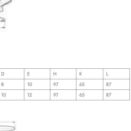
D
E
H
K
L
8
10
97
65
87
10
12
97
65
87