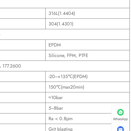
316L(1.4404)
304(1.4301)
e
EPDM
Silicone, FPM, PTFE
DA 177.2600
-20~+135℃(EPDM)
150℃(max20min)
≈10bar
5~8bar
Ra < 0.8μm
WhatsApp
Grit blasting