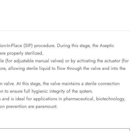
zation-In-Place (SIP) procedure. During this stage, the Aseptic
are properly sterilized.
e (for adjustable manual valves) or by activating the actuator (for
re, allowing sterile liquid to flow through the valve and into the
 valve. At this stage, the valve maintains a sterile connection
 to ensure full hygienic integrity of the system.
 and is ideal for applications in pharmaceutical, biotechnology,
ion prevention are paramount.