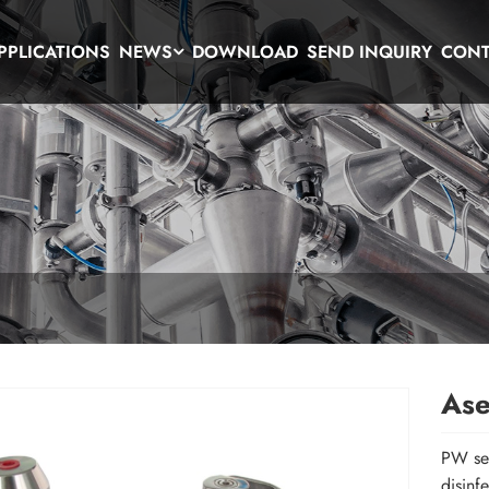
PPLICATIONS
NEWS
DOWNLOAD
SEND INQUIRY
CONT
Ase
PW ser
disinf