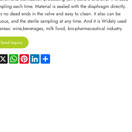
mpling each time. Material is sealed with the diaphragm directly.
is no dead ends in the valve and easy to clean. it also can be
uous, and the sterile sampling at any time. And it is Widely used
 areas: wine,beverages, milk food, bio-pharmaceutical industry.
Send Inquiry
acebook
X
WhatsApp
Pinterest
LinkedIn
Share