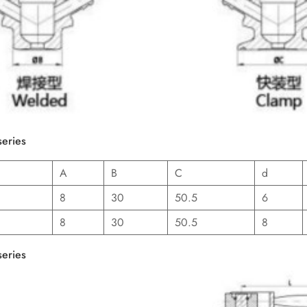
series
A
B
C
d
8
30
50.5
6
8
30
50.5
8
series