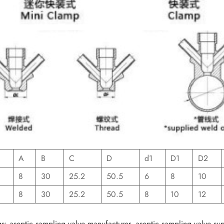
A
B
C
D
d1
D1
D2
8
30
25.2
50.5
6
8
10
8
30
25.2
50.5
8
10
12
s: aseptic sampling valve manufacturer, aseptic sampling valve supp