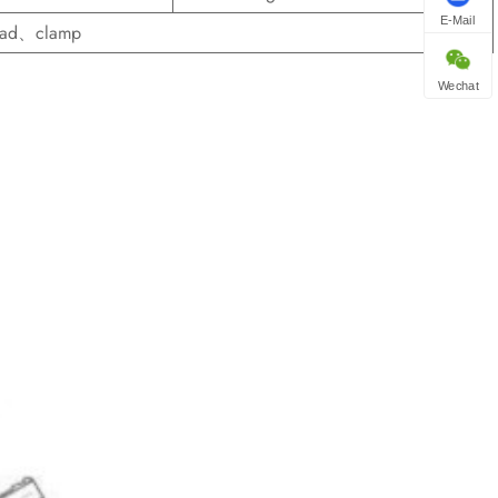
E-Mail
read、clamp
Wechat