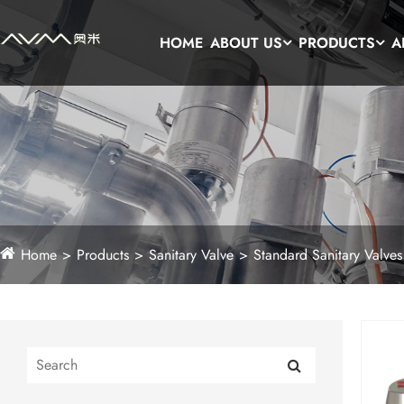
HOME
ABOUT US
PRODUCTS
A
Home
Products
Sanitary Valve
Standard Sanitary Valves