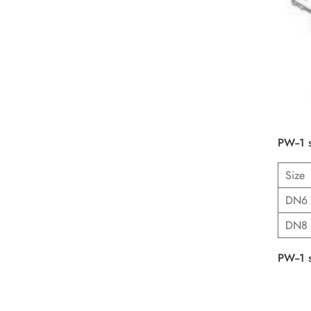
PW--1 
Size
DN6
DN8
PW--1 