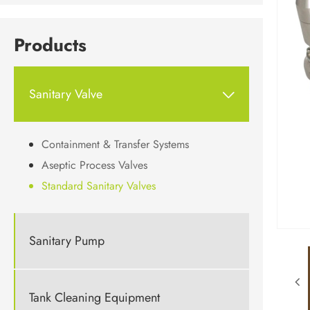
Products
Sanitary Valve

Containment & Transfer Systems
Aseptic Process Valves
Standard Sanitary Valves
Sanitary Pump
Tank Cleaning Equipment