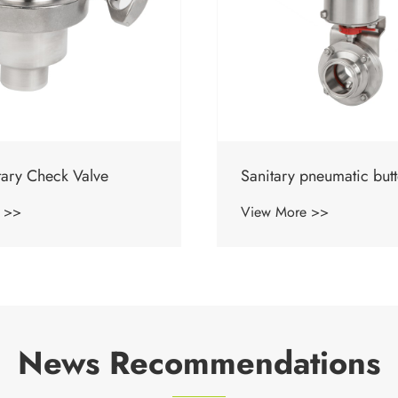
neumatic butterfly valve
Sanitary Manual Butterf
 >>
View More >>
News Recommendations