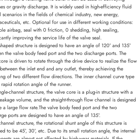
es or gravity discharge. It is widely used in high-efficiency fluid
l scenarios in the fields of chemical industry, new energy,
ceuticals, etc. Optional for use in different working conditions:
able airbag, seal with 0 friction, 0 shedding, high sealing,
cantly improving the service life of the valve seal.
shaped structure is designed to have an angle of 120° and 135°
n the valve body feed port and the two discharge ports. The
core is driven to rotate through the drive device to realize the flow
 between the inlet end and any outlet, thereby achieving the
ing of two different flow directions. The inner channel curve type
 rapid rotation angle of the runner.
ngle-channel structure, the valve core is a plug-in structure with a
leakage volume, and the straight-through flow channel is designed
e a large flow rate.The valve body feed port and the two
rge ports are designed to have an angle of 135°.
hannel structure, the rotational shunt angle of this structure is
ed to be 45°, 30°, etc. Due to its small rotation angle, the internal
ents are almost not affected by high-wear materials. If the