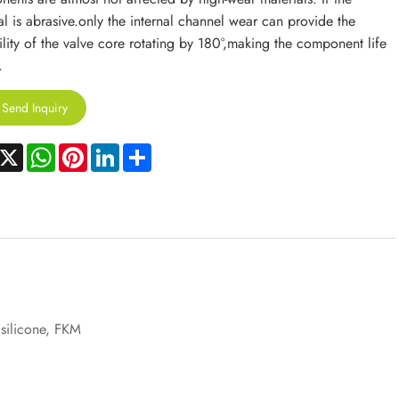
al is abrasive.only the internal channel wear can provide the
ility of the valve core rotating by 180°,making the component life
.
Send Inquiry
acebook
X
WhatsApp
Pinterest
LinkedIn
Share
 silicone, FKM