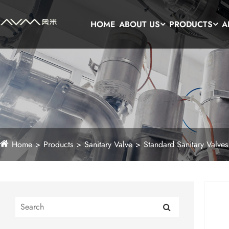
HOME
ABOUT US
PRODUCTS
A
Home
Products
Sanitary Valve
Standard Sanitary Valves