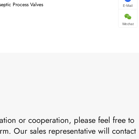
septic Process Valves
E-Mail
Wechat
tion or cooperation, please feel free to
rm. Our sales representative will contact