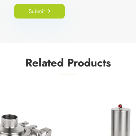
Submit

Related Products