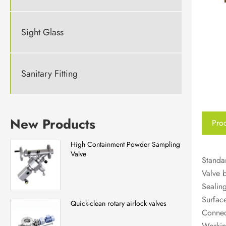
Sight Glass
Sanitary Fitting
New Products
Prod
High Containment Powder Sampling
Valve
Standar
Valve 
Sealing
Surfac
Quick-clean rotary airlock valves
Connect
Workin