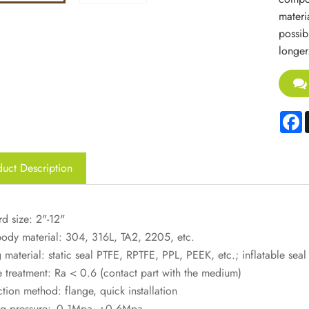
materi
possib
longer
F
uct Description
d size: 2"-12"
body material: 304, 316L, TA2, 2205, etc.
 material: static seal PTFE, RPTFE, PPL, PEEK, etc.; inflatable seal
e treatment: Ra < 0.6 (contact part with the medium)
ion method: flange, quick installation
g pressure: -0.1Mpa~+0.6Mpa