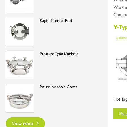
Workin
Commut
Rapid Transfer Port
Y-Ty
Pressure-Type Manhole
Round Manhole Cover
Hot Tag
Rel
View More