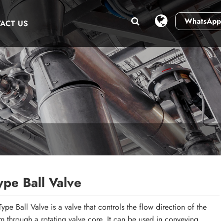
WhatsApp
ACT US
ype Ball Valve
Type Ball Valve is a valve that controls the flow direction of the
 through a rotating valve core. It can be used in conveying