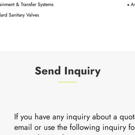
inment & Transfer Systems
A
ard Sanitary Valves
Send Inquiry
If you have any inquiry about a quota
email or use the following inquiry fo