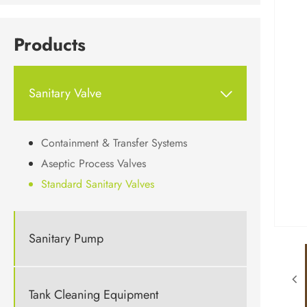
Products
Sanitary Valve

Containment & Transfer Systems
Aseptic Process Valves
Standard Sanitary Valves
Sanitary Pump
Tank Cleaning Equipment