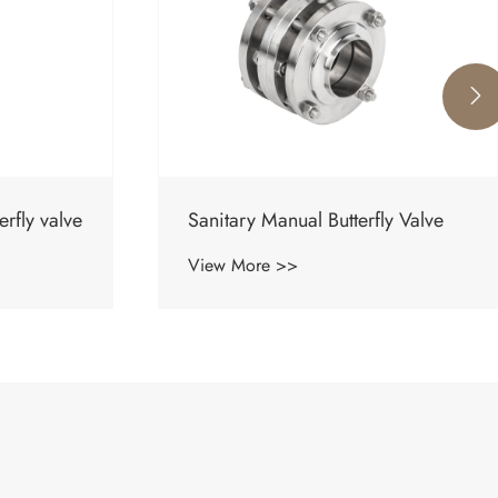

ly Valve
Sanitary Pneumatic Butterfly-Type
Ball Valve
View More >>