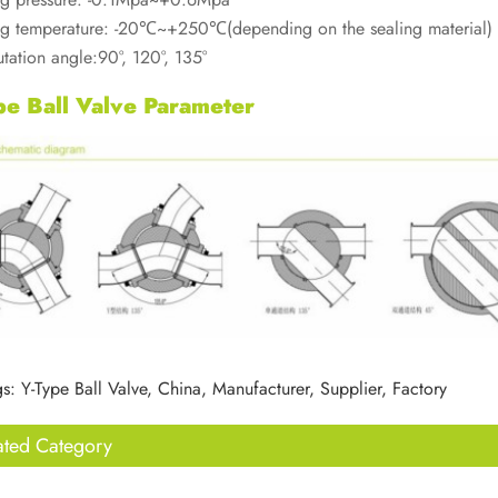
g temperature: -20℃~+250℃(depending on the sealing material)
ation angle:90°, 120°, 135°
pe Ball Valve Parameter
s: Y-Type Ball Valve, China, Manufacturer, Supplier, Factory
ated Category