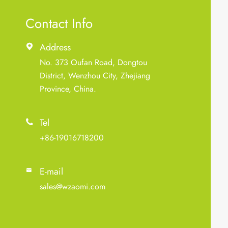
Contact Info
Address

No. 373 Oufan Road, Dongtou
District, Wenzhou City, Zhejiang
Province, China.
Tel

+86-19016718200
E-mail

sales@wzaomi.com