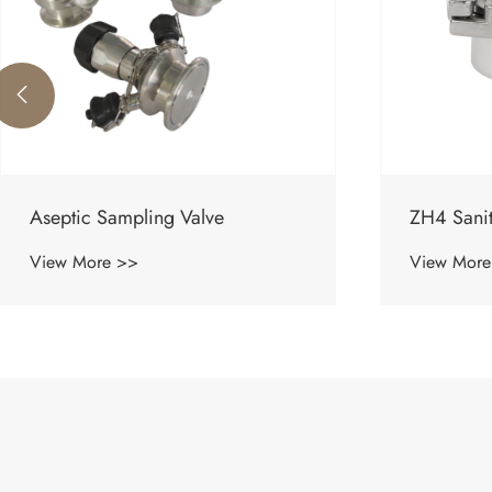

ZH4 Sanitary Check Valve
Sanitary p
View More >>
View More