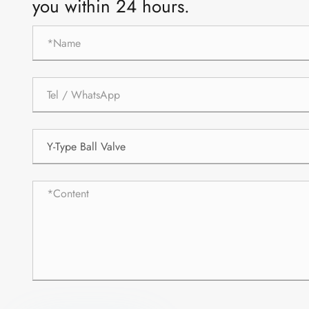
you within 24 hours.