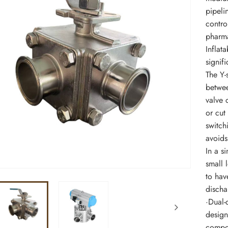
pipelin
contro
pharma
Inflat
signifi
The Y-
betwee
valve 
or cut
switch
avoids
In a si
small 
to hav
discha
·Dual-c
design
compon