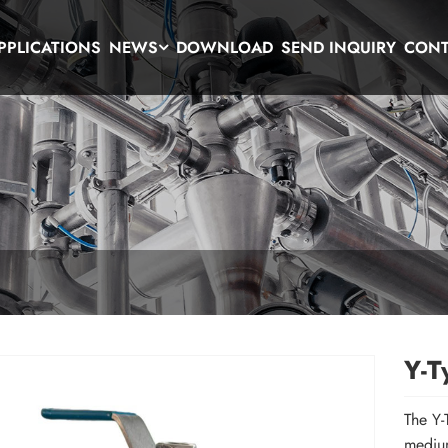
PPLICATIONS
NEWS
DOWNLOAD
SEND INQUIRY
CONT
Y-T
The Y-
medium