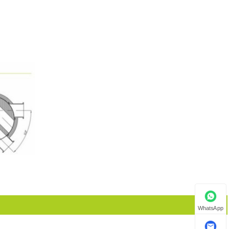
WhatsApp