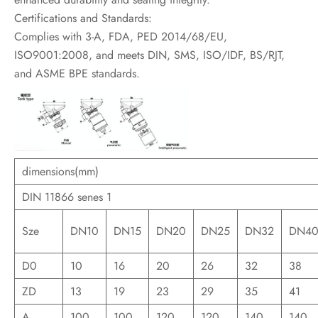
Certifications and Standards:
Complies with 3-A, FDA, PED 2014/68/EU,
ISO9001:2008, and meets DIN, SMS, ISO/IDF, BS/RJT,
and ASME BPE standards.
dimensions(mm)
DIN 11866 senes 1
Sze
DN10
DN15
DN20
DN25
DN32
DN4
D0
10
16
20
26
32
38
ZD
13
19
23
29
35
41
A
100
100
120
120
140
140