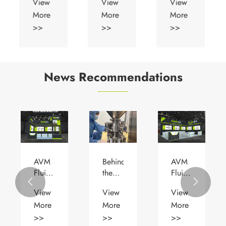
View
View
View
Diaphragm
More
More
More
Valve
>>
>>
>>
News Recommendations
AVM
Behind
AVM
Fluid
the
Fluid


Successfully
Scenes
Showcases
View
View
View
Exhibited
| AVM
Cutting-
More
More
More
at
×
Edge
ACHEMA
NCPC
Pharmaceutical
>>
>>
>>