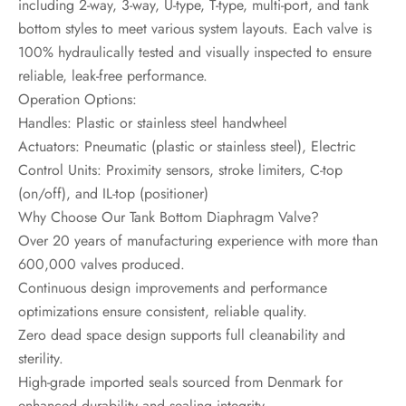
including 2-way, 3-way, U-type, T-type, multi-port, and tank
bottom styles to meet various system layouts. Each valve is
100% hydraulically tested and visually inspected to ensure
reliable, leak-free performance.
Operation Options:
Handles: Plastic or stainless steel handwheel
Actuators: Pneumatic (plastic or stainless steel), Electric
Control Units: Proximity sensors, stroke limiters, C-top
(on/off), and IL-top (positioner)
Why Choose Our Tank Bottom Diaphragm Valve?
Over 20 years of manufacturing experience with more than
600,000 valves produced.
Continuous design improvements and performance
optimizations ensure consistent, reliable quality.
Zero dead space design supports full cleanability and
sterility.
High-grade imported seals sourced from Denmark for
enhanced durability and sealing integrity.