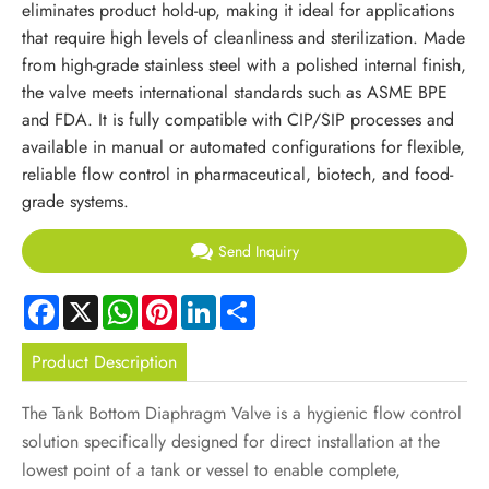
eliminates product hold-up, making it ideal for applications
that require high levels of cleanliness and sterilization. Made
from high-grade stainless steel with a polished internal finish,
the valve meets international standards such as ASME BPE
and FDA. It is fully compatible with CIP/SIP processes and
available in manual or automated configurations for flexible,
reliable flow control in pharmaceutical, biotech, and food-
grade systems.
Send Inquiry
Facebook
X
WhatsApp
Pinterest
LinkedIn
Share
Product Description
The Tank Bottom Diaphragm Valve is a hygienic flow control
solution specifically designed for direct installation at the
lowest point of a tank or vessel to enable complete,