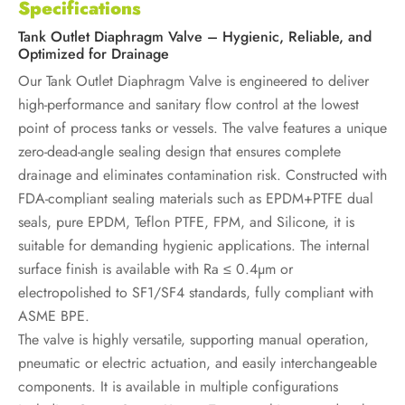
Specifications
Tank Outlet Diaphragm Valve – Hygienic, Reliable, and
Optimized for Drainage
Our Tank Outlet Diaphragm Valve is engineered to deliver
high-performance and sanitary flow control at the lowest
point of process tanks or vessels. The valve features a unique
zero-dead-angle sealing design that ensures complete
drainage and eliminates contamination risk. Constructed with
FDA-compliant sealing materials such as EPDM+PTFE dual
seals, pure EPDM, Teflon PTFE, FPM, and Silicone, it is
suitable for demanding hygienic applications. The internal
surface finish is available with Ra ≤ 0.4µm or
electropolished to SF1/SF4 standards, fully compliant with
ASME BPE.
The valve is highly versatile, supporting manual operation,
pneumatic or electric actuation, and easily interchangeable
components. It is available in multiple configurations