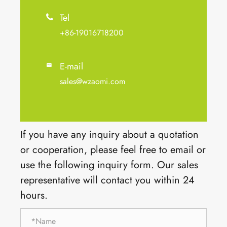
Tel

+86-19016718200
E-mail

sales@wzaomi.com
If you have any inquiry about a quotation
or cooperation, please feel free to email or
use the following inquiry form. Our sales
representative will contact you within 24
hours.