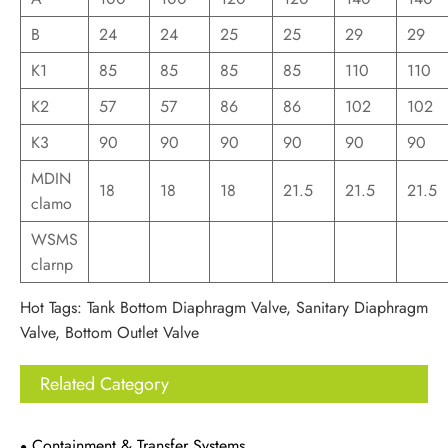
B
24
24
25
25
29
29
K1
85
85
85
85
110
110
K2
57
57
86
86
102
102
K3
90
90
90
90
90
90
MDIN
18
18
18
21.5
21.5
21.5
clamo
WSMS
clarnp
Hot Tags: Tank Bottom Diaphragm Valve, Sanitary Diaphragm
Valve, Bottom Outlet Valve
Related Category
Containment & Transfer Systems