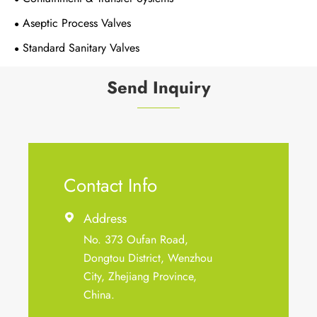
Aseptic Process Valves
Standard Sanitary Valves
Send Inquiry
Contact Info
Address

No. 373 Oufan Road,
Dongtou District, Wenzhou
City, Zhejiang Province,
China.