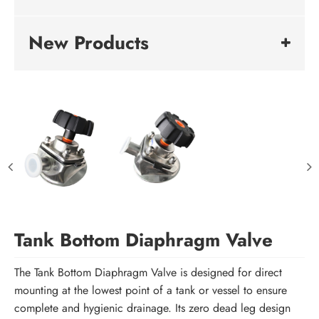
New Products
Tank Bottom Diaphragm Valve
The Tank Bottom Diaphragm Valve is designed for direct
mounting at the lowest point of a tank or vessel to ensure
complete and hygienic drainage. Its zero dead leg design