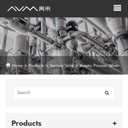
Home
Products
Sanitary Valve
Aseptic Process Valves
Products