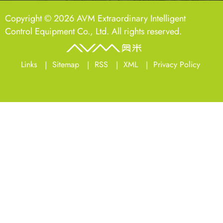
Copyright © 2026 AVM Extraordinary Intelligent
Control Equipment Co., Ltd. All rights reserved.
Links
Sitemap
RSS
XML
Privacy Policy