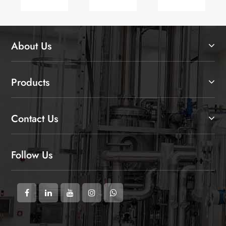
Asia
Collaboration
Equipment
2025
at
CIPM
2025
About Us
(Autumn)
in
Qingdao
Products
Contact Us
Follow Us