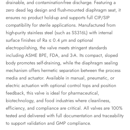
drainable, and contamination-free discharge. Featuring a
zero dead leg design and flush-mounted diaphragm seat, it
ensures no product hold-up and supports full CIP/SIP
compatibility for sterile applications. Manufactured from
high-purity stainless steel (such as SS316L) with internal
surface finishes of Ra ≤ 0.4 µm and optional
electropolishing, the valve meets stringent standards
including ASME BPE, FDA, and 3-A. Its compact, sloped
body promotes self-draining, while the diaphragm sealing
mechanism offers hermetic separation between the process
media and actuator. Available in manual, pneumatic, or
electric actuation with optional control tops and position
feedback, this valve is ideal for pharmaceutical,
biotechnology, and food industries where cleanliness,
efficiency, and compliance are critical. All valves are 100%
tested and delivered with full documentation and traceability
to support validation and GMP compliance.