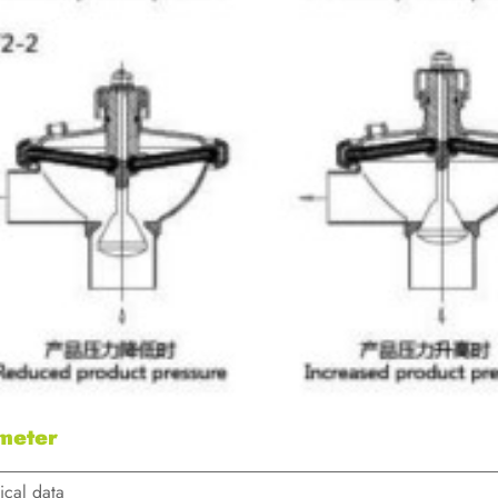
meter
ical data