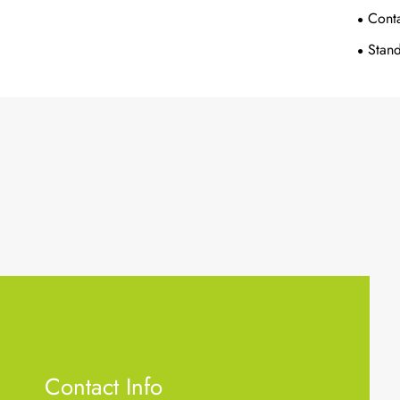
Conta
Stand
Contact Info