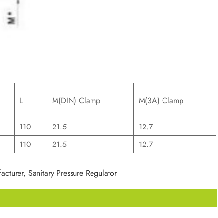
L
M(DIN) Clamp
M(3A) Clamp
110
21.5
12.7
110
21.5
12.7
acturer, Sanitary Pressure Regulator