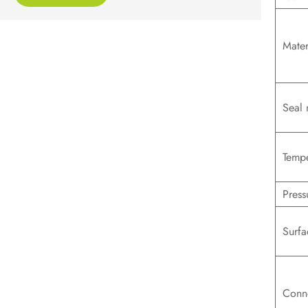
Mater
Seal 
Tempe
Press
Surfa
Conn