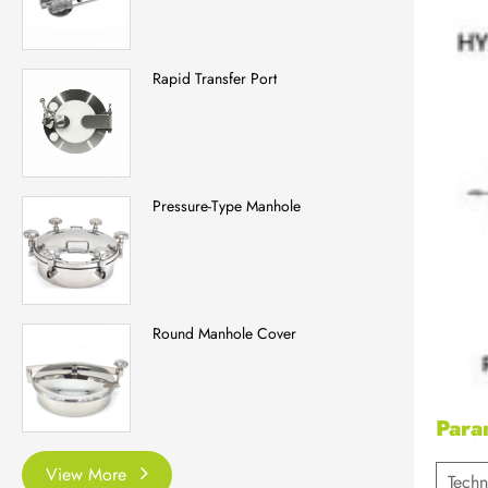
Rapid Transfer Port
Pressure-Type Manhole
Round Manhole Cover
Para
View More
Techn