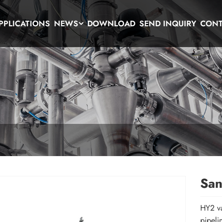
PPLICATIONS
NEWS
DOWNLOAD
SEND INQUIRY
CONT
San
HY2 va
pipeli