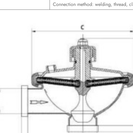
Connection method: welding, thread, c