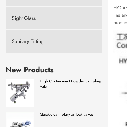
HY2 are
line an
Sight Glass
product
Sanitary Fitting
New Products
High Containment Powder Sampling
Valve
Quick-clean rotary airlock valves