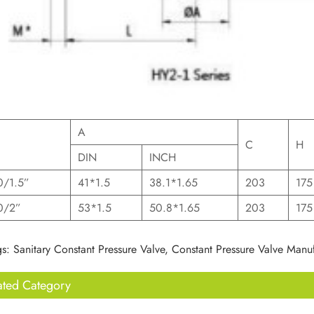
A
C
H
DIN
INCH
/1.5”
41*1.5
38.1*1.65
203
175
0/2”
53*1.5
50.8*1.65
203
175
s: Sanitary Constant Pressure Valve, Constant Pressure Valve Manuf
ated Category