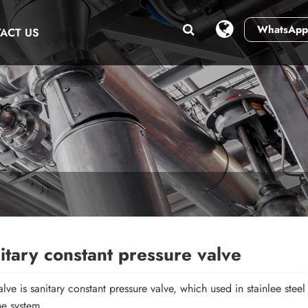
WhatsApp
ACT US
itary constant pressure valve
lve is sanitary constant pressure valve, which used in stainlee steel
ne system.