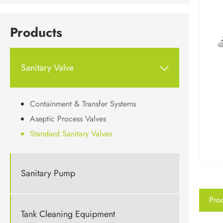
Products
Sanitary Valve

Containment & Transfer Systems
Aseptic Process Valves
Standard Sanitary Valves
Sanitary Pump
Prod
Tank Cleaning Equipment