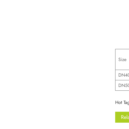
Size
DN40
DN5
Hot Tag
Rel