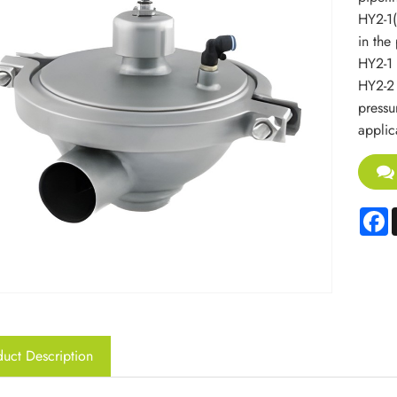
HY2-1(
in the 
HY2-1 
HY2-2 
pressur
applic
F
uct Description