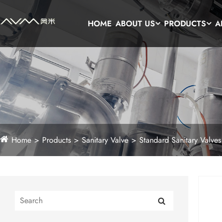
HOME
ABOUT US
PRODUCTS
A
Home
Products
Sanitary Valve
Standard Sanitary Valves