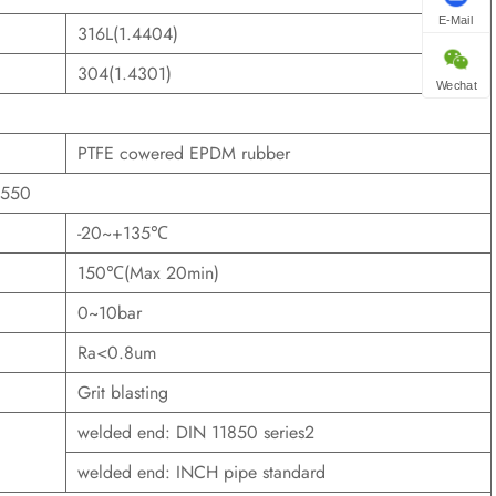
E-Mail
316L(1.4404)
304(1.4301)
Wechat
PTFE cowered EPDM rubber
1550
-20~+135℃
150℃(Max 20min)
0~10bar
Ra<0.8um
Grit blasting
welded end: DIN 11850 series2
welded end: INCH pipe standard