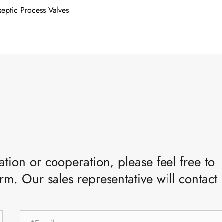
septic Process Valves
tion or cooperation, please feel free to
rm. Our sales representative will contact