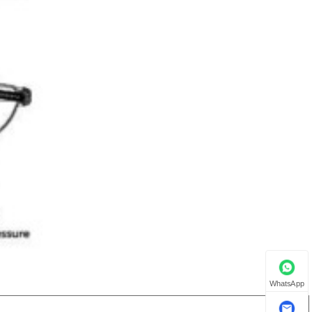
WhatsApp