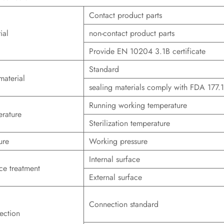
Contact product parts
ial
non-contact product parts
Provide EN 10204 3.1B certificate
Standard
material
sealing materials comply with FDA 177.
Running working temperature
rature
Sterilization temperature
ure
Working pressure
Internal surface
ce treatment
External surface
Connection standard
ection