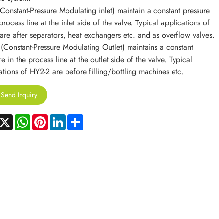
Constant-Pressure Modulating inlet) maintain a constant pressure
process line at the inlet side of the valve. Typical applications of
are after separators, heat exchangers etc. and as overflow valves.
(Constant-Pressure Modulating Outlet) maintains a constant
e in the process line at the outlet side of the valve. Typical
ations of HY2-2 are before filling/bottling machines etc.
Send Inquiry
acebook
X
WhatsApp
Pinterest
LinkedIn
Share