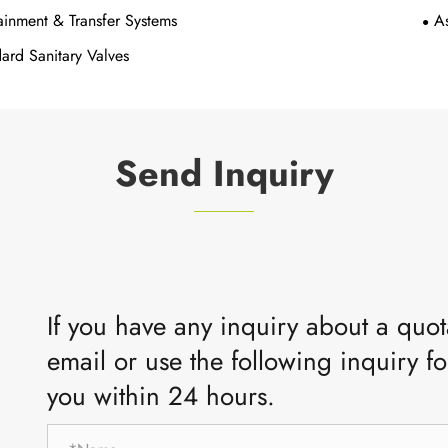
inment & Transfer Systems
A
ard Sanitary Valves
Send Inquiry
If you have any inquiry about a quota
email or use the following inquiry fo
you within 24 hours.