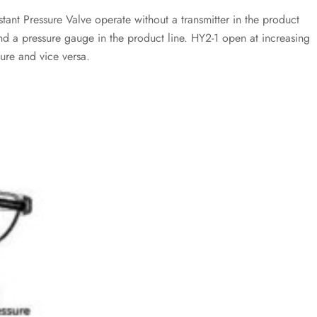
ant Pressure Valve operate without a transmitter in the product
and a pressure gauge in the product line. HY2-1 open at increasing
ure and vice versa.