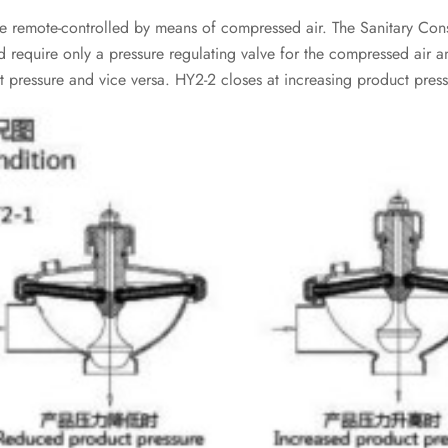
 remote-controlled by means of compressed air. The Sanitary Const
d require only a pressure regulating valve for the compressed air 
 pressure and vice versa. HY2-2 closes at increasing product press